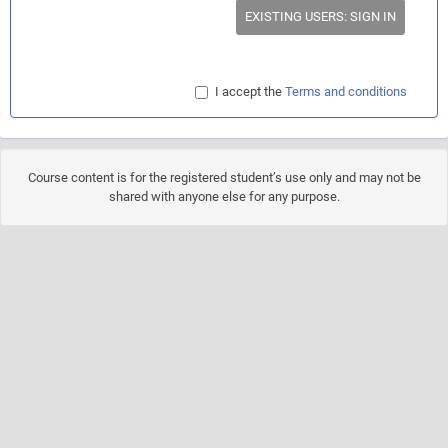
EXISTING USERS: SIGN IN
I accept the
Terms and conditions
Course content is for the registered student’s use only and may not be
shared with anyone else for any purpose.