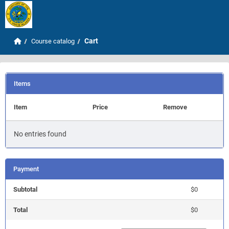
Skip to main content
Home
Cart
Course catalog
Items
Item
Price
Remove
No entries found
Payment
Subtotal
$0
Total
$0